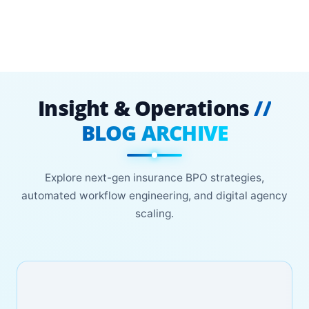
Insight & Operations
//
BLOG ARCHIVE
Explore next-gen insurance BPO strategies,
automated workflow engineering, and digital agency
scaling.