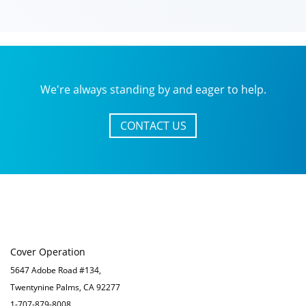
We're always standing by and eager to help.
CONTACT US
Cover Operation
5647 Adobe Road #134,
Twentynine Palms, CA 92277
1-707-879-8008