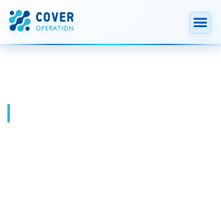
跳
至
内
容
Blog