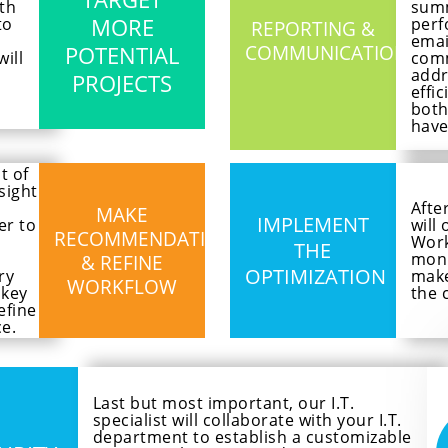
th
summ
MORE
to
perf
REPORTING &
emai
POTENTIAL
COMMUNICATIONS
ill
comm
addr
PROJECTS
effi
both
have
t of
sight
Afte
MAKE
IMPLEMENT
er to
will
RECOMMENDATIONS
Work
THE
moni
& REFINE
OPTIMIZATION
ry
make
WORKFLOW
 key
the 
efine
e.
Last but most important, our I.T.
specialist will collaborate with your I.T.
department to establish a customizable