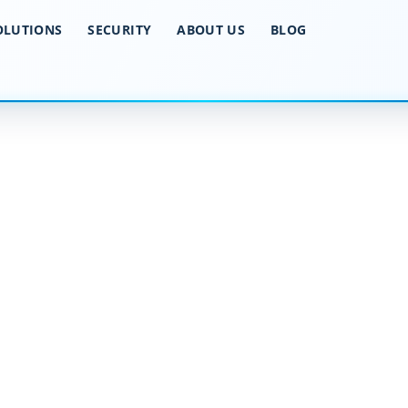
OLUTIONS
SECURITY
ABOUT US
BLOG
ker