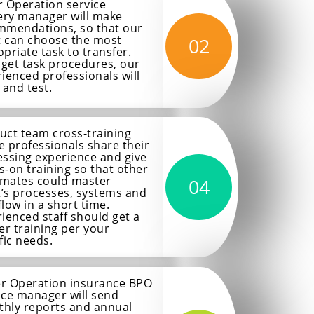
 Operation service
ery manager will make
mmendations, so that our
t can choose the most
02
priate task to transfer.
 get task procedures, our
ienced professionals will
 and test.
uct team cross-training
 professionals share their
ssing experience and give
-on training so that other
mates could master
04
t’s processes, systems and
low in a short time.
ienced staff should get a
er training per your
fic needs.
r Operation insurance BPO
ice manager will send
hly reports and annual