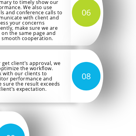
ary to timely show our
ormance. We also use
06
ls and conference calls to
unicate with client and
ess your concerns
ciently, make sure we are
 on the same page and
 smooth cooperation.
r get client’s approval, we
 optimize the workflow.
 with our clients to
08
tor performance and
 sure the result exceeds
client’s expectation.