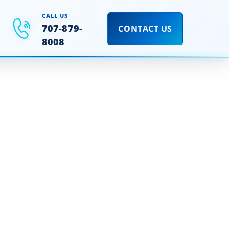
CALL US
707-879-
CONTACT US
8008