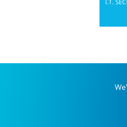
I.T. SE
We'