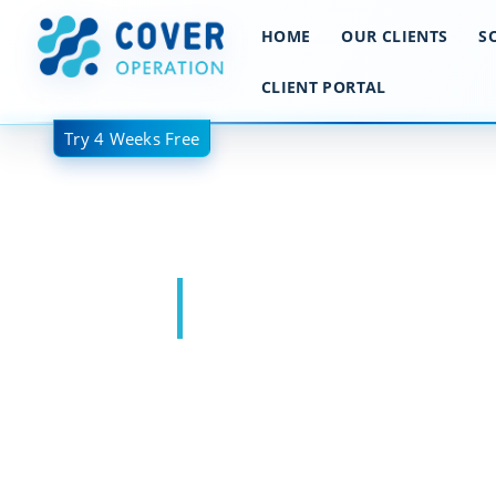
跳
HOME
OUR CLIENTS
S
至
内
CLIENT PORTAL
容
Try 4 Weeks Free
Wholesale Bro