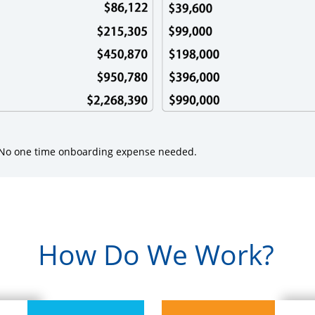
. No one time onboarding expense needed.
How Do We Work?