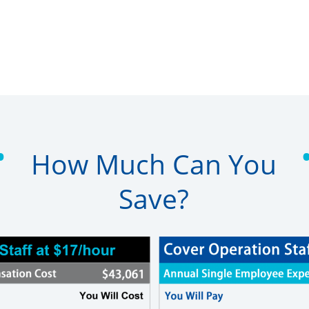
•
How Much Can You
Save?