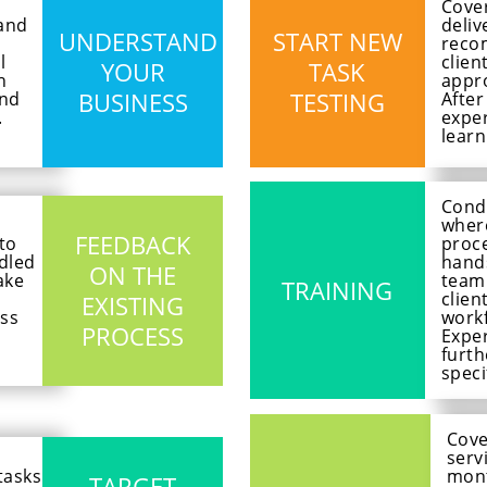
Cover
tand
deliv
UNDERSTAND
START NEW
reco
l
clien
YOUR
TASK
h
appro
BUSINESS
TESTING
and
After
.
exper
learn
Cond
where
FEEDBACK
 to
proce
dled
hands
ON THE
ake
team
TRAINING
clien
EXISTING
ss
workf
PROCESS
Exper
furth
speci
Cove
serv
tasks
mont
TARGET