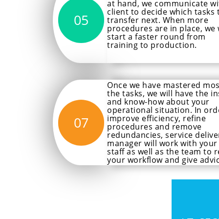
at hand, we communicate wi
client to decide which tasks 
05
transfer next. When more
procedures are in place, we w
start a faster round from
training to production.
Once we have mastered mos
the tasks, we will have the in
and know-how about your
operational situation. In ord
improve efficiency, refine
07
procedures and remove
redundancies, service delive
manager will work with your
staff as well as the team to r
your workflow and give advic