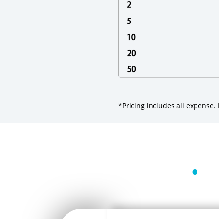
*Pricing includes all expense
•