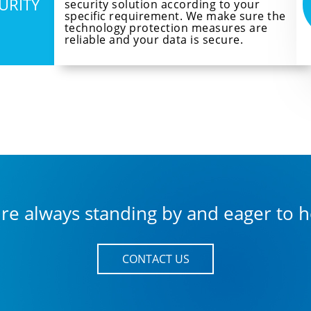
CURITY
security solution according to your
specific requirement. We make sure the
technology protection measures are
reliable and your data is secure.
re always standing by and eager to h
CONTACT US