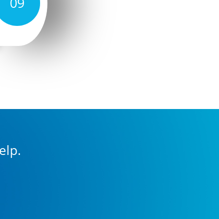
09
elp.