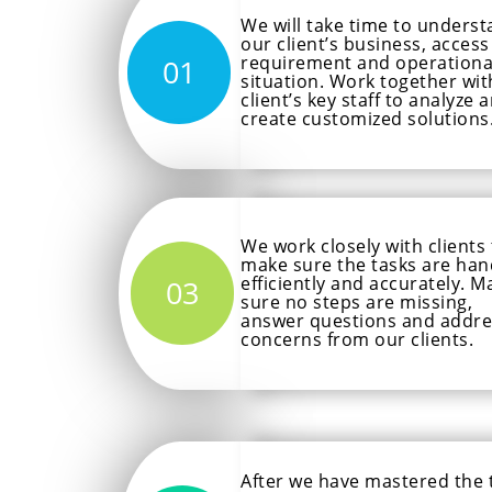
We will take time to unders
our client’s business, access
requirement and operationa
01
situation. Work together wit
client’s key staff to analyze 
create customized solutions
We work closely with clients
make sure the tasks are han
efficiently and accurately. M
03
sure no steps are missing,
answer questions and addre
concerns from our clients.
After we have mastered the 