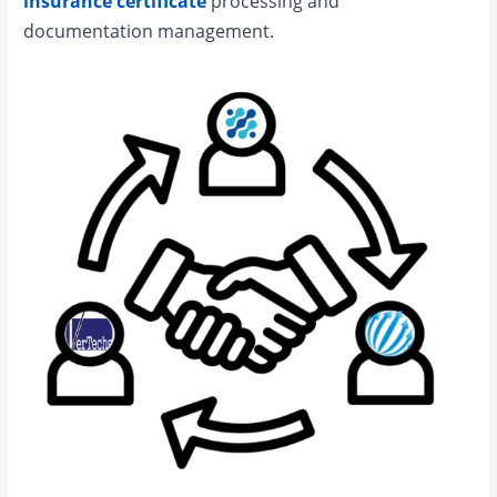
insurance certificate
processing and
documentation management.