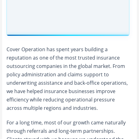
Cover Operation has spent years building a
reputation as one of the most trusted insurance
outsourcing companies in the global market. From
policy administration and claims support to
underwriting assistance and back-office operations,
we have helped insurance businesses improve
efficiency while reducing operational pressure
across multiple regions and industries.
For a long time, most of our growth came naturally
through referrals and long-term partnerships.