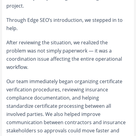
project.
Through Edge SEO’s introduction, we stepped in to
help.
After reviewing the situation, we realized the
problem was not simply paperwork — it was a
coordination issue affecting the entire operational
workflow.
Our team immediately began organizing certificate
verification procedures, reviewing insurance
compliance documentation, and helping
standardize certificate processing between all
involved parties. We also helped improve
communication between contractors and insurance
stakeholders so approvals could move faster and