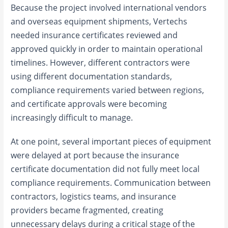
Because the project involved international vendors
and overseas equipment shipments, Vertechs
needed insurance certificates reviewed and
approved quickly in order to maintain operational
timelines. However, different contractors were
using different documentation standards,
compliance requirements varied between regions,
and certificate approvals were becoming
increasingly difficult to manage.
At one point, several important pieces of equipment
were delayed at port because the insurance
certificate documentation did not fully meet local
compliance requirements. Communication between
contractors, logistics teams, and insurance
providers became fragmented, creating
unnecessary delays during a critical stage of the