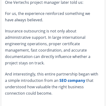
One Vertechs project manager later told us:
For us, the experience reinforced something we
have always believed.
Insurance outsourcing is not only about
administrative support. In large international
engineering operations, proper certificate
management, fast coordination, and accurate
documentation can directly influence whether a
project stays on track.
And interestingly, this entire partnership began with
a simple introduction from an
SEO company
that
understood how valuable the right business
connection could become.