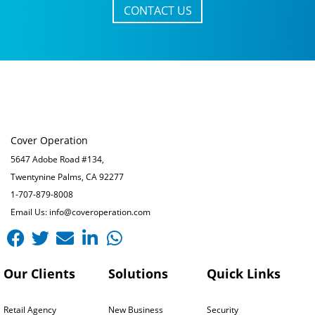
CONTACT US
Cover Operation
5647 Adobe Road #134,
Twentynine Palms, CA 92277
1-707-879-8008
Email Us: info@coveroperation.com
Facebook
Twitter
Envelope
Linkedin-
Whatsapp
in
Our Clients
Solutions
Quick Links
Retail Agency
New Business
Security