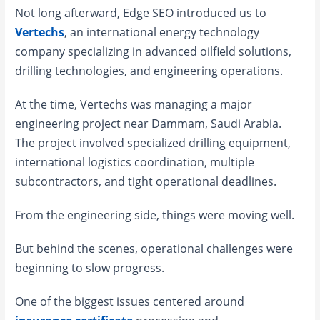
Not long afterward, Edge SEO introduced us to
Vertechs
, an international energy technology
company specializing in advanced oilfield solutions,
drilling technologies, and engineering operations.
At the time, Vertechs was managing a major
engineering project near Dammam, Saudi Arabia.
The project involved specialized drilling equipment,
international logistics coordination, multiple
subcontractors, and tight operational deadlines.
From the engineering side, things were moving well.
But behind the scenes, operational challenges were
beginning to slow progress.
One of the biggest issues centered around