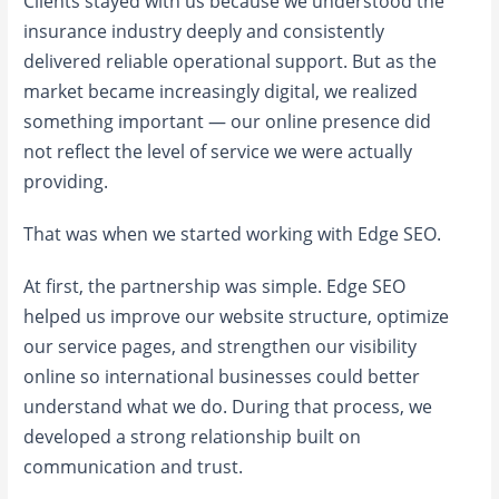
Clients stayed with us because we understood the
insurance industry deeply and consistently
delivered reliable operational support. But as the
market became increasingly digital, we realized
something important — our online presence did
not reflect the level of service we were actually
providing.
That was when we started working with Edge SEO.
At first, the partnership was simple. Edge SEO
helped us improve our website structure, optimize
our service pages, and strengthen our visibility
online so international businesses could better
understand what we do. During that process, we
developed a strong relationship built on
communication and trust.