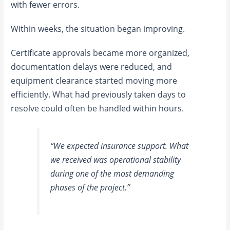
with fewer errors.
Within weeks, the situation began improving.
Certificate approvals became more organized,
documentation delays were reduced, and
equipment clearance started moving more
efficiently. What had previously taken days to
resolve could often be handled within hours.
“We expected insurance support. What
we received was operational stability
during one of the most demanding
phases of the project.”