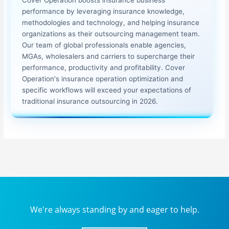
performance by leveraging insurance knowledge,
methodologies and technology, and helping insurance
organizations as their outsourcing management team.
Our team of global professionals enable agencies,
MGAs, wholesalers and carriers to supercharge their
performance, productivity and profitability. Cover
Operation's insurance operation optimization and
specific workflows will exceed your expectations of
traditional insurance outsourcing in 2026.
We're always standing by and eager to help.