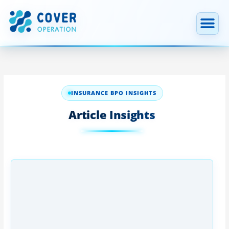
跳
至
内
容
INSURANCE BPO INSIGHTS
Article Insights