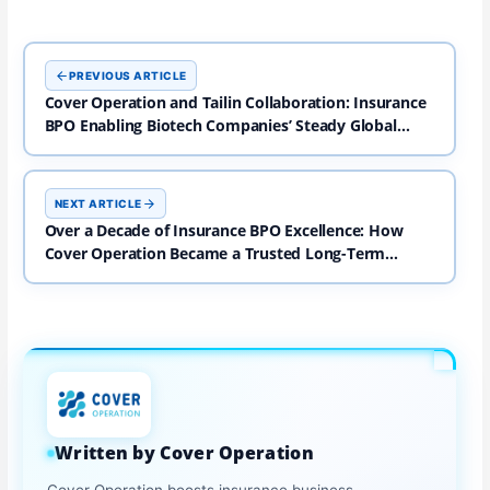
PREVIOUS ARTICLE
Cover Operation and Tailin Collaboration: Insurance
BPO Enabling Biotech Companies’ Steady Global
Expansion
NEXT ARTICLE
Over a Decade of Insurance BPO Excellence: How
Cover Operation Became a Trusted Long-Term
Partner
Written by Cover Operation
Cover Operation boosts insurance business