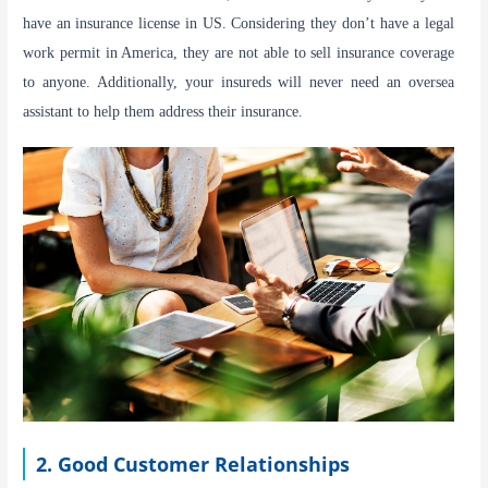
have an insurance license in US. Considering they don’t have a legal
work permit in America, they are not able to sell insurance coverage
to anyone. Additionally, your insureds will never need an oversea
assistant to help them address their insurance.
2. Good Customer Relationships