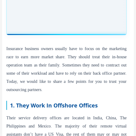
Insurance business owners usually have to focus on the marketing
race to earn more market share. They should treat their in-house
operation team as their family. Sometimes they need to contract out
some of their workload and have to rely on their back office partner.
Today, we would like to share a few points for you to trust your
outsourcing partners.
1. They Work In Offshore Offices
Their service delivery offices are located in India, China, The
Philippines and Mexico. The majority of their remote virtual
assistants don’t have a US Visa, the rest of them may or may not