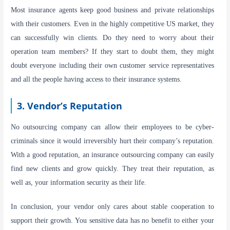
Most insurance agents keep good business and private relationships
with their customers. Even in the highly competitive US market, they
can successfully win clients. Do they need to worry about their
operation team members? If they start to doubt them, they might
doubt everyone including their own customer service representatives
and all the people having access to their insurance systems.
3. Vendor’s Reputation
No outsourcing company can allow their employees to be cyber-
criminals since it would irreversibly hurt their company’s reputation.
With a good reputation, an insurance outsourcing company can easily
find new clients and grow quickly. They treat their reputation, as
well as, your information security as their life.
In conclusion, your vendor only cares about stable cooperation to
support their growth. You sensitive data has no benefit to either your