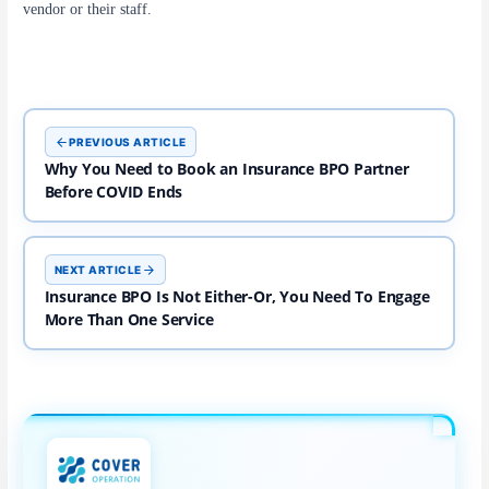
vendor or their staff.
PREVIOUS ARTICLE
Why You Need to Book an Insurance BPO Partner
Before COVID Ends ​
NEXT ARTICLE
Insurance BPO Is Not Either-Or, You Need To Engage
More Than One Service