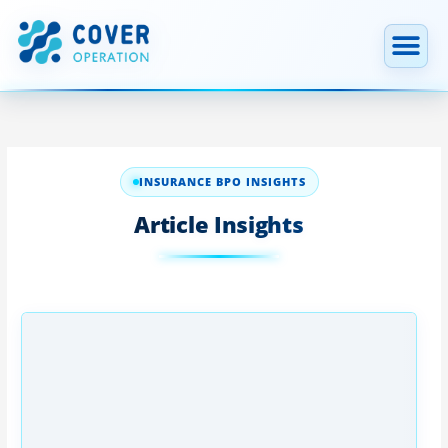
跳
至
内
容
INSURANCE BPO INSIGHTS
Article Insights