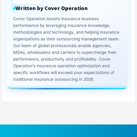
Written by Cover Operation
Cover Operation boosts insurance business
performance by leveraging insurance knowledge,
methodologies and technology, and helping insurance
organizations as their outsourcing management team.
Our team of global professionals enable agencies,
MGAs, wholesalers and carriers to supercharge their
performance, productivity and profitability. Cover
Operation's insurance operation optimization and
specific workflows will exceed your expectations of
traditional insurance outsourcing in 2026.