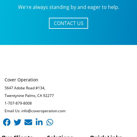
We're always standing by and eager to help.
CONTACT US
Cover Operation
5647 Adobe Road #134,
Twentynine Palms, CA 92277
1-707-879-8008
Email Us: info@coveroperation.com
Facebook
Twitter
Envelope
Linkedin-
Whatsapp
in